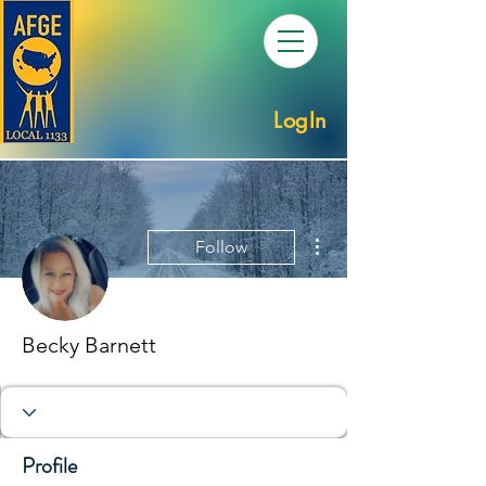
LogIn
More actions
Follow
Becky Barnett
Profile