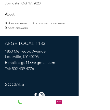
Join date: Oct 17, 2023
About
0
likes received
0
comments received
0
best answers
AFGE LOCAL 1133
1860 Mellwood Avenue
Louisville, KY 40206
E-mail:
afge1133@gmail.com
Tel:
502-439-4776
SOCIALS
© 2023 by AFGE Local 1133.