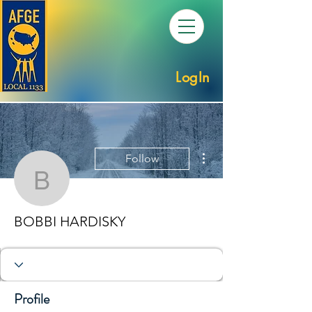
LogIn
More actions
Follow
BOBBI HARDISKY
BOBBI HARDISKY
Profile