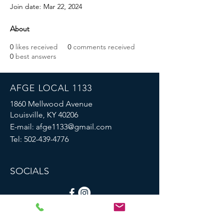
Join date: Mar 22, 2024
About
0
likes received
0
comments received
0
best answers
AFGE LOCAL 1133
1860 Mellwood Avenue
Louisville, KY 40206
E-mail:
afge1133@gmail.com
Tel:
502-439-4776
SOCIALS
© 2023 by AFGE Local 1133.