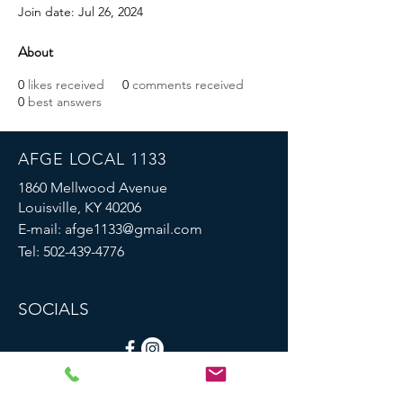
Join date: Jul 26, 2024
About
0
likes received
0
comments received
0
best answers
AFGE LOCAL 1133
1860 Mellwood Avenue
Louisville, KY 40206
E-mail:
afge1133@gmail.com
Tel:
502-439-4776
SOCIALS
© 2023 by AFGE Local 1133.