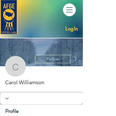
LogIn
More actions
Follow
Carol Williamson
Carol Williamson
Profile