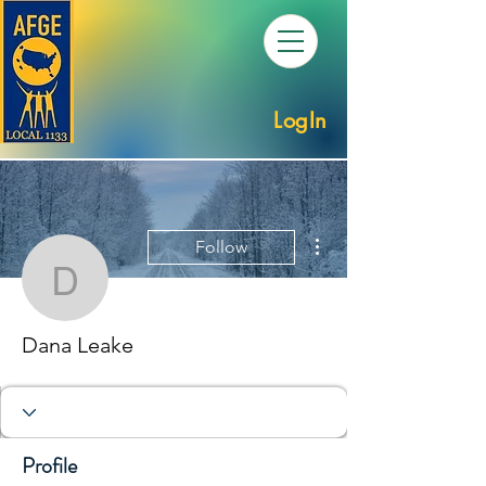
LogIn
More actions
Follow
Dana Leake
Dana Leake
Profile