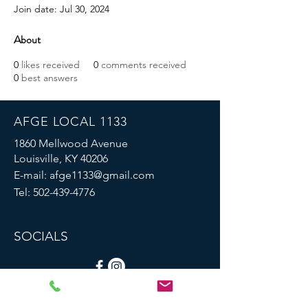
Join date: Jul 30, 2024
About
0
likes received
0
comments received
0
best answers
AFGE LOCAL 1133
1860 Mellwood Avenue
Louisville, KY 40206
E-mail:
afge1133@gmail.com
Tel:
502-439-4776
SOCIALS
© 2023 by AFGE Local 1133.