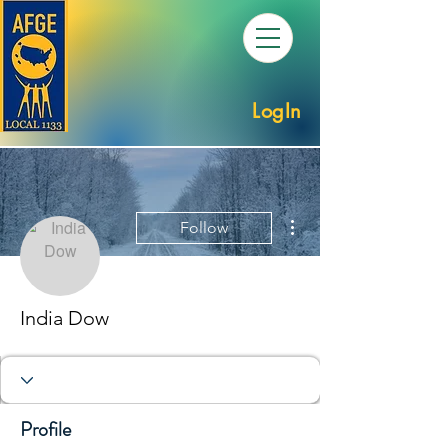
LogIn
More actions
Follow
India Dow
Profile