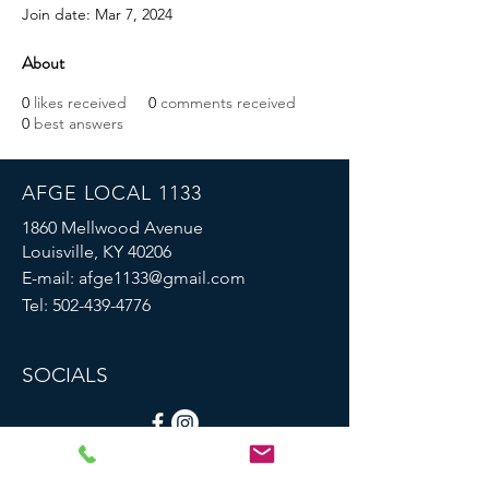
Join date: Mar 7, 2024
About
0
likes received
0
comments received
0
best answers
AFGE LOCAL 1133
1860 Mellwood Avenue
Louisville, KY 40206
E-mail:
afge1133@gmail.com
Tel:
502-439-4776
SOCIALS
© 2023 by AFGE Local 1133.