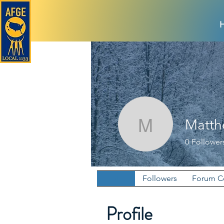
Matth
Matthew 
0
Follower
Profile
Followers
Forum 
Profile