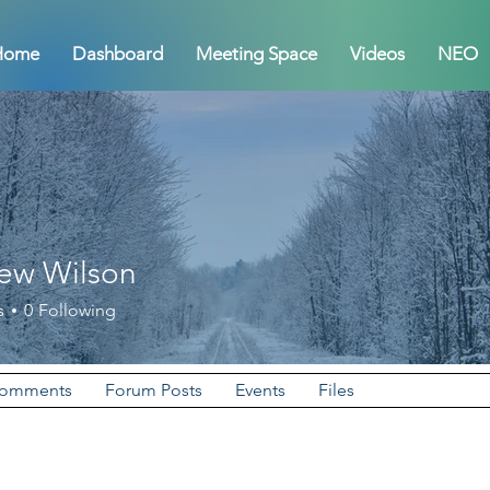
Home
Dashboard
Meeting Space
Videos
NEO
ew Wilson
Wilson
s
0
Following
Comments
Forum Posts
Events
Files