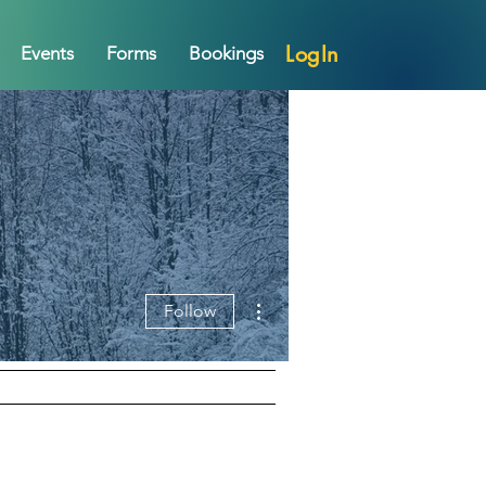
LogIn
Events
Forms
Bookings
More actions
Follow