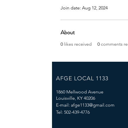
Join date: Aug 12, 2024
About
0
likes received
0
comments re
AFGE LOCAL 1133
1860 Mellwood Avenue
Louisville, KY 40206
E-mail:
afge1133@gmail.com
Tel: 502-439-4776