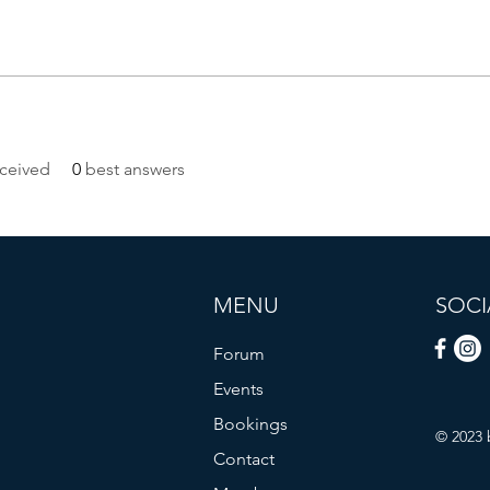
ceived
0
best answers
MENU
SOCI
Forum
Events
Bookings
© 2023 
Contact