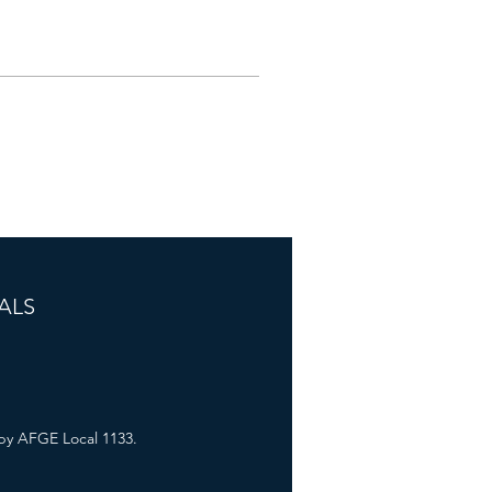
ALS
by AFGE Local 1133.