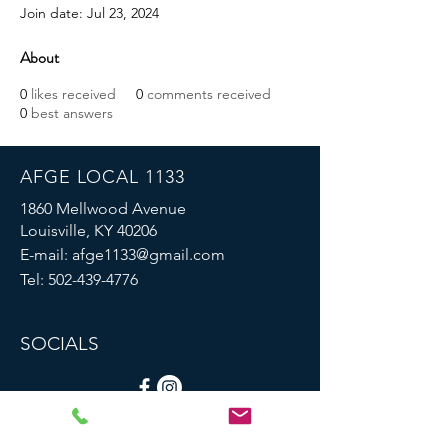
Join date: Jul 23, 2024
About
0
likes received
0
comments received
0
best answers
AFGE LOCAL 1133
1860 Mellwood Avenue
Louisville, KY 40206
E-mail:
afge1133@gmail.com
Tel:
502-439-4776
SOCIALS
© 2023 by AFGE Local 1133.