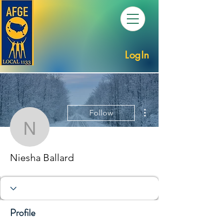
LogIn
More actions
Follow
Niesha Ballard
Niesha Ballard
Profile