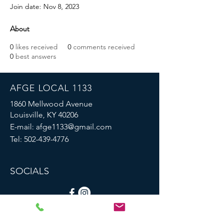
Join date: Nov 8, 2023
About
0
likes received
0
comments received
0
best answers
AFGE LOCAL 1133
1860 Mellwood Avenue
Louisville, KY 40206
E-mail:
afge1133@gmail.com
Tel:
502-439-4776
SOCIALS
© 2023 by AFGE Local 1133.