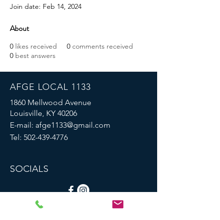
Join date: Feb 14, 2024
About
0
likes received
0
comments received
0
best answers
AFGE LOCAL 1133
1860 Mellwood Avenue
Louisville, KY 40206
E-mail:
afge1133@gmail.com
Tel:
502-439-4776
SOCIALS
© 2023 by AFGE Local 1133.