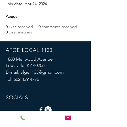
Join date: Apr 24, 2024
About
0
likes received
0
comments received
0
best answers
AFGE LOCAL 1133
1860 Mellwood Avenue
Louisville, KY 40206
E-mail:
afge1133@gmail.com
Tel:
502-439-4776
SOCIALS
© 2023 by AFGE Local 1133.