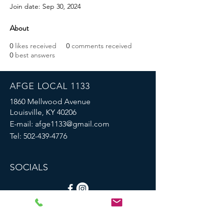
Join date: Sep 30, 2024
About
0
likes received
0
comments received
0
best answers
AFGE LOCAL 1133
1860 Mellwood Avenue
Louisville, KY 40206
E-mail:
afge1133@gmail.com
Tel:
502-439-4776
SOCIALS
© 2023 by AFGE Local 1133.